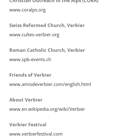
Christian Outreach in the Alps (CORA)
www.coralps.org
Swiss Reformed Church, Verbier
www.cultes-verbier.org
Roman Catholic Church, Verbier
www.spb-events.ch
Friends of Verbier
www.amisdeverbier.com/english.html
About Verbier
www.en.wikipedia.org/wiki/Verbier
Verbier Festival
www.verbierfestival.com