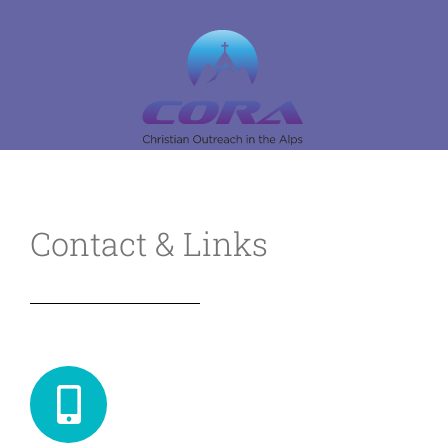
Skip
to
content
Contact & Links