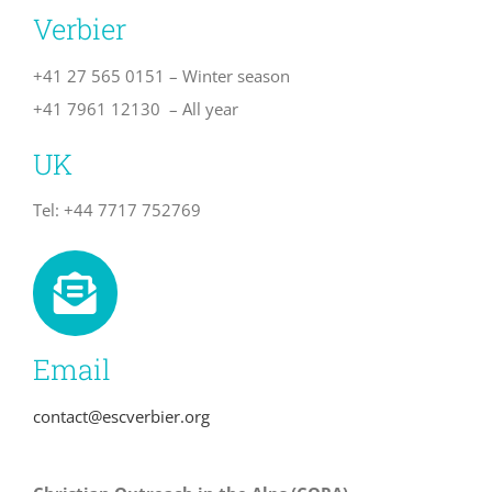
Verbier
+41 27 565 0151 – Winter season
+41 7961 12130 – All year
UK
Tel: +44 7717 752769
Email
contact@escverbier.org