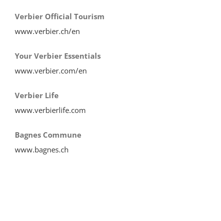
Verbier Official Tourism
www.verbier.ch/en
Your Verbier Essentials
www.verbier.com/en
Verbier Life
www.verbierlife.com
Bagnes Commune
www.bagnes.ch