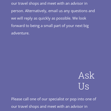
our travel shops and meet with an advisor in
person. Alternatively, email us any questions and
we will reply as quickly as possible. We look
forward to being a small part of your next big
adventure.
Ask
Us
Please call one of our specialist or pop into one of
our travel shops and meet with an advisor in