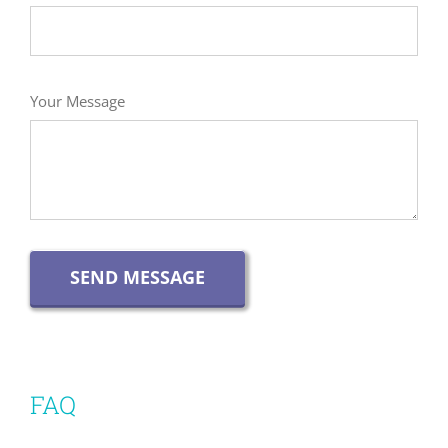
Your Message
SEND MESSAGE
FAQ