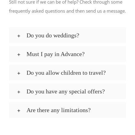
Still not sure if we can be of help? Check through some
frequently asked questions and then send us a message.
Do you do weddings?
Must I pay in Advance?
Do you allow children to travel?
Do you have any special offers?
Are there any limitations?