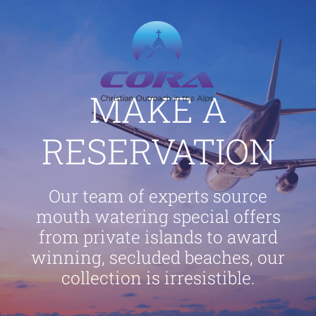
Skip
to
content
MAKE A
RESERVATION
Our team of experts source
mouth watering special offers
from private islands to award
winning, secluded beaches, our
collection is irresistible.