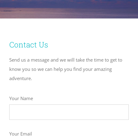
Contact Us
Send us a message and we will take the time to get to
know you so we can help you find your amazing
adventure.
Your Name
Your Email