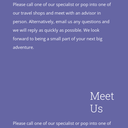
Please call one of our specialist or pop into one of
our travel shops and meet with an advisor in
person. Alternatively, email us any questions and
we will reply as quickly as possible. We look
forward to being a small part of your next big
adventure.
Meet
Us
Please call one of our specialist or pop into one of