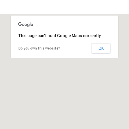
This page can't load Google Maps correctly.
OK
Do you own this website?