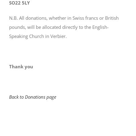
SO22 5LY
N.B. All donations, whether in Swiss francs or British
pounds, will be allocated directly to the English-
Speaking Church in Verbier.
Thank you
Back to Donations page