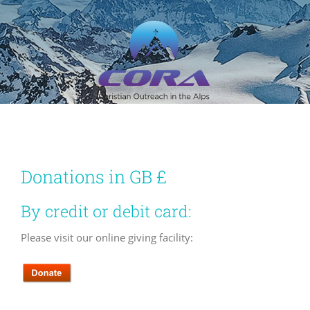
Skip
to
content
Donations in GB £
By credit or debit card:
Please visit our online giving facility: