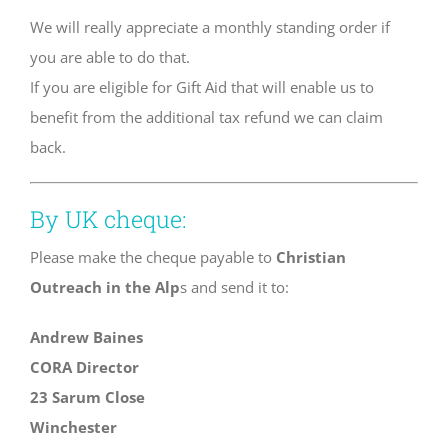
We will really appreciate a monthly standing order if
you are able to do that.
If you are eligible for Gift Aid that will enable us to
benefit from the additional tax refund we can claim
back.
By UK cheque:
Please make the cheque payable to
Christian
Outreach in the Alp
s and send it to:
Andrew Baines
CORA Director
23 Sarum Close
Winchester